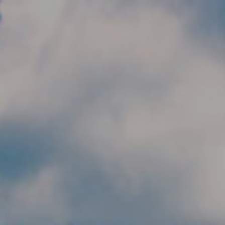
Skip to main content