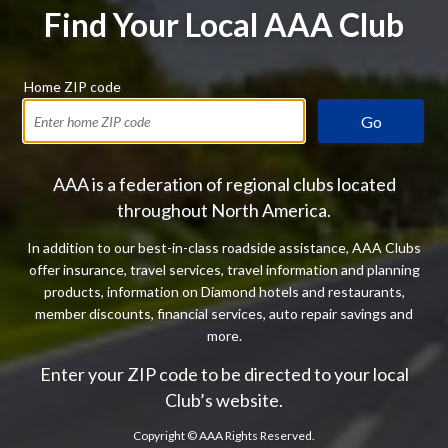
Find Your Local AAA Club
Home ZIP code
Go
AAA is a federation of regional clubs located
throughout North America.
In addition to our best-in-class roadside assistance, AAA Clubs
offer insurance, travel services, travel information and planning
products, information on Diamond hotels and restaurants,
member discounts, financial services, auto repair savings and
more.
Enter your ZIP code to be directed to your local
Club’s website.
Copyright ©
AAA Rights Reserved.