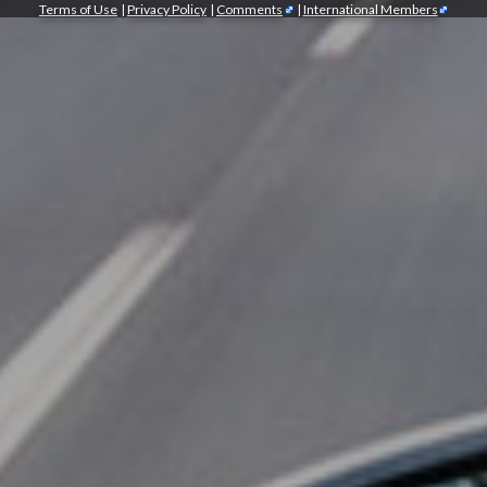
Terms of Use
|
Privacy Policy
|
Comments
|
International Members