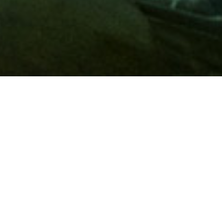
Membership
A
AAA membership
offers so much more than roadside
assistance. Each member has access to countless deals and
discounts on everyday purchases, including special rates on
hotels, theme park tickets, sporting events, gas and more.
Join today to start using these exclusive member benefits.