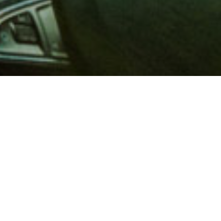
 million members with
e and financial services across
in 1902, AAA is a leader in
 road safety by working with
ts to change and enact laws. In
o premier roadside assistance,
 variety of shopping, dining,
scounts that help you save