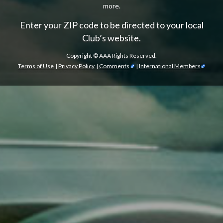
more.
Enter your ZIP code to be directed to your local
Club’s website.
Copyright ©
AAA Rights Reserved.
Terms of Use
|
Privacy Policy
|
Comments
|
International Members