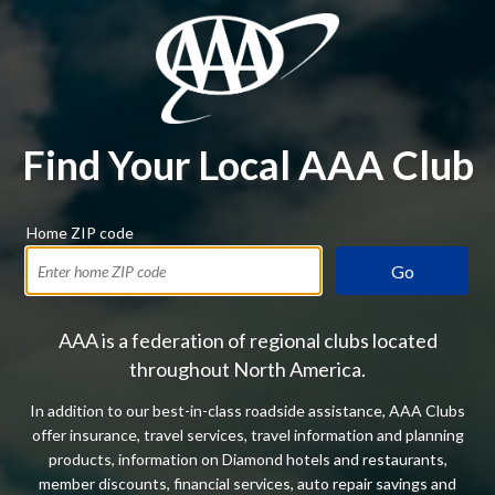
Find Your Local AAA Club
Home ZIP code
Go
AAA is a federation of regional clubs located
throughout North America.
In addition to our best-in-class roadside assistance, AAA Clubs
offer insurance, travel services, travel information and planning
products, information on Diamond hotels and restaurants,
member discounts, financial services, auto repair savings and