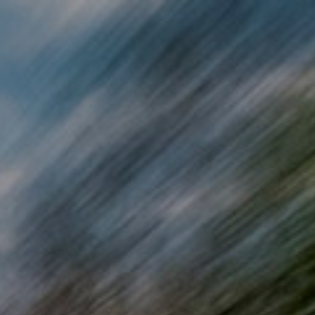
Skip to main content