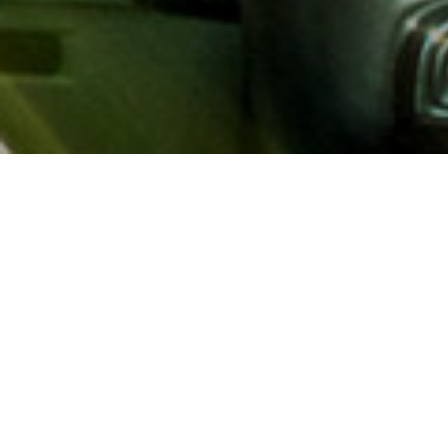
About AAA
AAA provides more than 65
automotive, travel, insuranc
North America. Established 
advocacy for motorists and
local and federal governmen
addition to having access t
AAA members benefit from a
hotel and entertainment di
money.