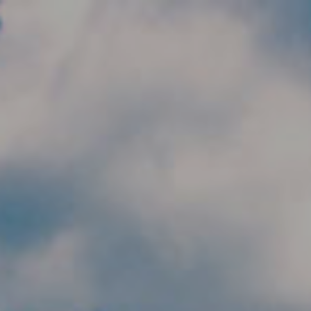
Skip to main content