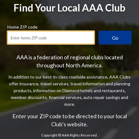
Find Your Local AAA Club
Home ZIP code
Go
AAA is a federation of regional clubs located
throughout North America.
In addition to our best-in-class roadside assistance, AAA Clubs
offer insurance, travel services, travel information and planning
products, information on Diamond hotels and restaurants,
member discounts, financial services, auto repair savings and
more.
Enter your ZIP code to be directed to your local
Club’s website.
Copyright ©
AAA Rights Reserved.