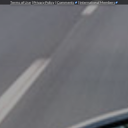
Terms of Use
|
Privacy Policy
|
Comments
|
International Members