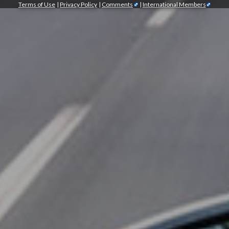
Terms of Use
|
Privacy Policy
|
Comments
|
International Members