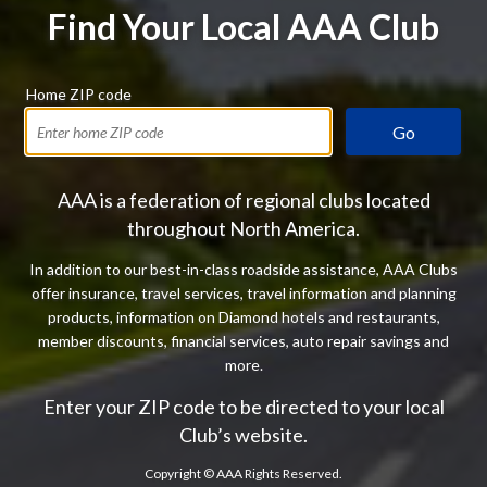
Find Your Local AAA Club
Home ZIP code
Go
AAA is a federation of regional clubs located
throughout North America.
In addition to our best-in-class roadside assistance, AAA Clubs
offer insurance, travel services, travel information and planning
products, information on Diamond hotels and restaurants,
member discounts, financial services, auto repair savings and
more.
Enter your ZIP code to be directed to your local
Club’s website.
Copyright ©
AAA Rights Reserved.