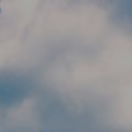
Skip to main content