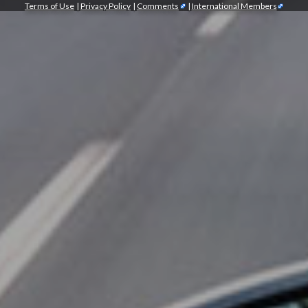
Terms of Use
|
Privacy Policy
|
Comments
|
International Members