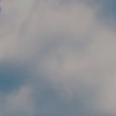
Skip to main content