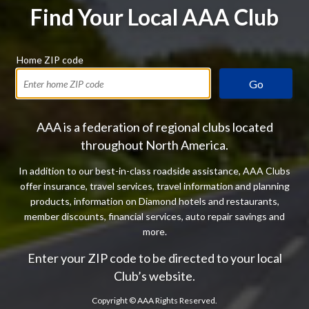
Find Your Local AAA Club
Home ZIP code
Go
AAA is a federation of regional clubs located
throughout North America.
In addition to our best-in-class roadside assistance, AAA Clubs
offer insurance, travel services, travel information and planning
products, information on Diamond hotels and restaurants,
member discounts, financial services, auto repair savings and
more.
Enter your ZIP code to be directed to your local
Club’s website.
Copyright ©
AAA Rights Reserved.