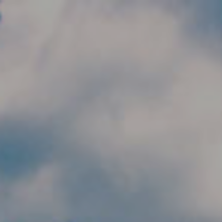
Skip to main content