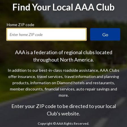
Find Your Local AAA Club
Home ZIP code
Go
AAA is a federation of regional clubs located
throughout North America.
In addition to our best-in-class roadside assistance, AAA Clubs
offer insurance, travel services, travel information and planning
products, information on Diamond hotels and restaurants,
member discounts, financial services, auto repair savings and
more.
Enter your ZIP code to be directed to your local
Club’s website.
Copyright ©
AAA Rights Reserved.