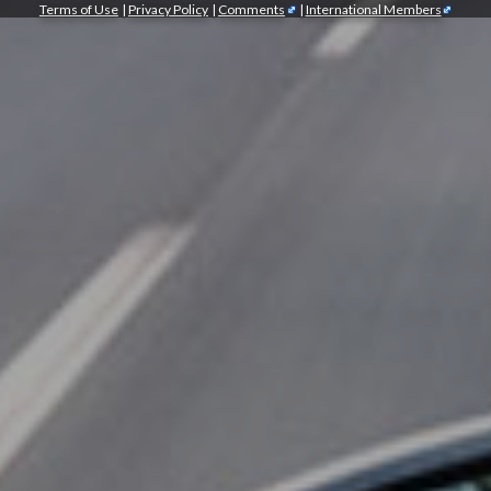
Terms of Use
|
Privacy Policy
|
Comments
|
International Members