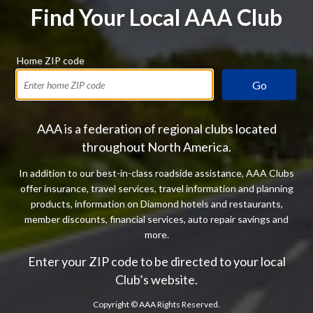
Find Your Local AAA Club
Home ZIP code
Go
AAA is a federation of regional clubs located
throughout North America.
In addition to our best-in-class roadside assistance, AAA Clubs
offer insurance, travel services, travel information and planning
products, information on Diamond hotels and restaurants,
member discounts, financial services, auto repair savings and
more.
Enter your ZIP code to be directed to your local
Club’s website.
Copyright ©
AAA Rights Reserved.