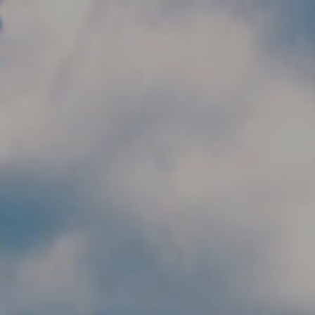
Skip to main content