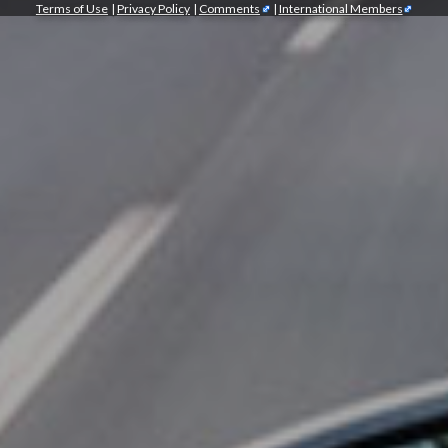
Terms of Use
|
Privacy Policy
|
Comments
|
International Members