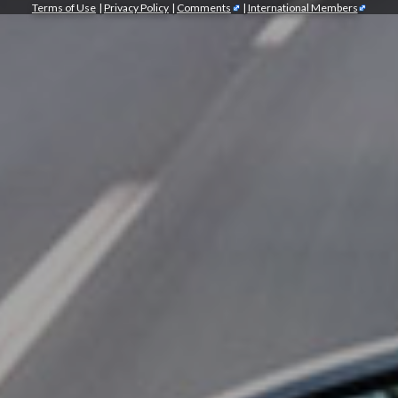
Terms of Use
|
Privacy Policy
|
Comments
|
International Members