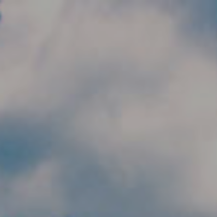
Skip to main content