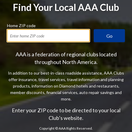
Find Your Local AAA Club
Home ZIP code
Go
AAA is a federation of regional clubs located
throughout North America.
In addition to our best-in-class roadside assistance, AAA Clubs
offer insurance, travel services, travel information and planning
products, information on Diamond hotels and restaurants,
member discounts, financial services, auto repair savings and
more.
Enter your ZIP code to be directed to your local
Club’s website.
Copyright ©
AAA Rights Reserved.