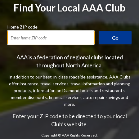
Find Your Local AAA Club
Home ZIP code
Go
AAA is a federation of regional clubs located
throughout North America.
In addition to our best-in-class roadside assistance, AAA Clubs
offer insurance, travel services, travel information and planning
products, information on Diamond hotels and restaurants,
member discounts, financial services, auto repair savings and
more.
Enter your ZIP code to be directed to your local
Club’s website.
Copyright ©
AAA Rights Reserved.