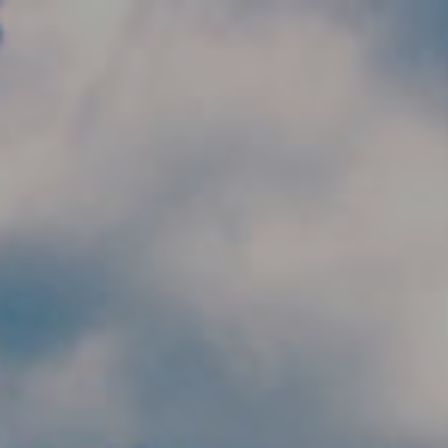
Skip to main content