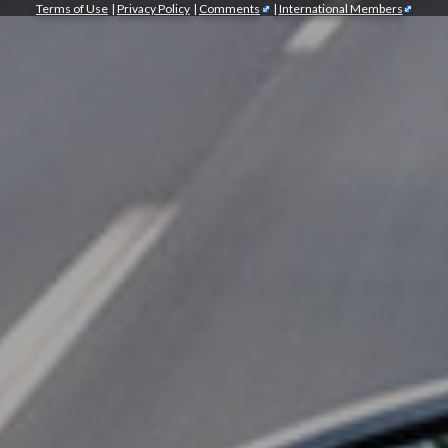
Terms of Use
|
Privacy Policy
|
Comments
|
International Members