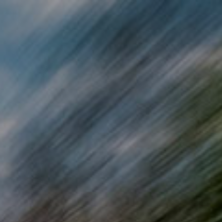
Skip to main content