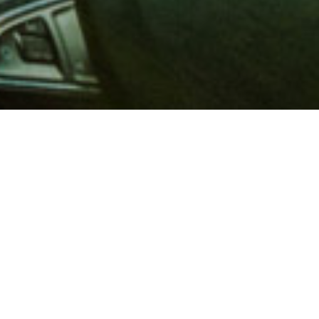
 million members with
e and financial services across
in 1902, AAA is a leader in
 road safety by working with
ts to change and enact laws. In
o premier roadside assistance,
 variety of shopping, dining,
scounts that help you save