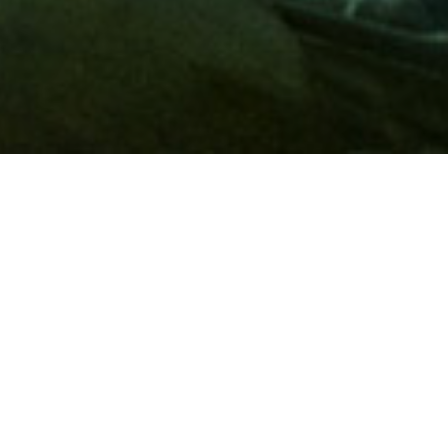
Membership
A
AAA membership
offers so much more than roadside
assistance. Each member has access to countless deals and
discounts on everyday purchases, including special rates on
hotels, theme park tickets, sporting events, gas and more.
Join today to start using these exclusive member benefits.