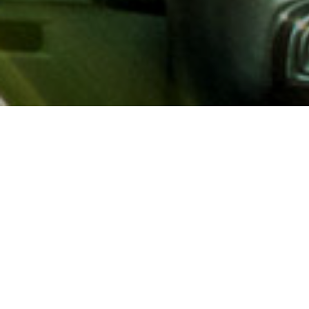
About AAA
AAA provides more than 65
automotive, travel, insuranc
North America. Established 
advocacy for motorists and
local and federal governmen
addition to having access t
AAA members benefit from a
hotel and entertainment di
money.