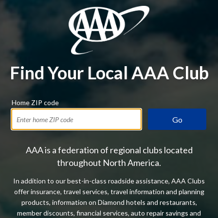
Find Your Local AAA Club
Home ZIP code
Go
AAA is a federation of regional clubs located
throughout North America.
In addition to our best-in-class roadside assistance, AAA Clubs
offer insurance, travel services, travel information and planning
products, information on Diamond hotels and restaurants,
member discounts, financial services, auto repair savings and