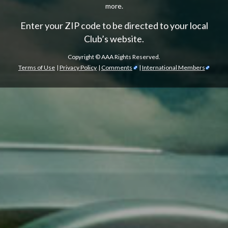
more.
Enter your ZIP code to be directed to your local
Club’s website.
Copyright ©
AAA Rights Reserved.
Terms of Use
|
Privacy Policy
|
Comments
|
International Members