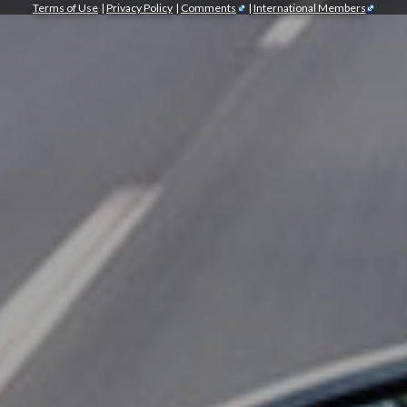
Terms of Use
|
Privacy Policy
|
Comments
|
International Members