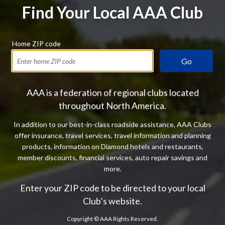
Find Your Local AAA Club
Home ZIP code
Go
AAA is a federation of regional clubs located
throughout North America.
In addition to our best-in-class roadside assistance, AAA Clubs
offer insurance, travel services, travel information and planning
products, information on Diamond hotels and restaurants,
member discounts, financial services, auto repair savings and
more.
Enter your ZIP code to be directed to your local
Club’s website.
Copyright ©
AAA Rights Reserved.