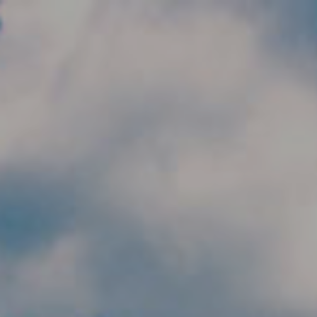
Skip to main content