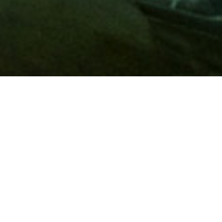
Membership
A
AAA membership
offers so much more than roadside
assistance. Each member has access to countless deals and
discounts on everyday purchases, including special rates on
hotels, theme park tickets, sporting events, gas and more.
Join today to start using these exclusive member benefits.