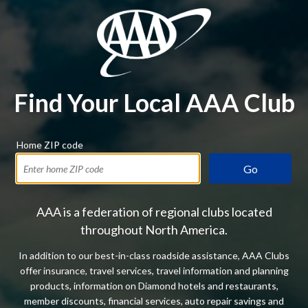
Find Your Local AAA Club
Home ZIP code
Go
AAA is a federation of regional clubs located
throughout North America.
In addition to our best-in-class roadside assistance, AAA Clubs
offer insurance, travel services, travel information and planning
products, information on Diamond hotels and restaurants,
member discounts, financial services, auto repair savings and