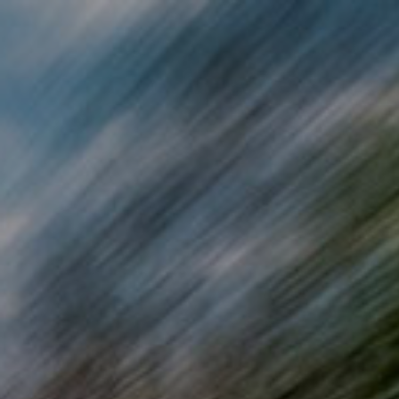
Skip to main content