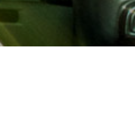
About AAA
AAA provides more than 65
automotive, travel, insuranc
North America. Established 
advocacy for motorists and
local and federal governmen
addition to having access t
AAA members benefit from a
hotel and entertainment di
money.