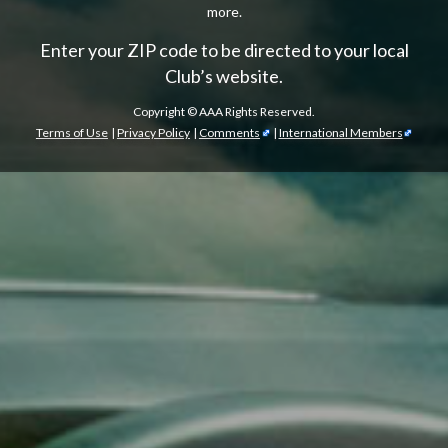
more.
Enter your ZIP code to be directed to your local
Club’s website.
Copyright ©
AAA Rights Reserved.
Terms of Use
|
Privacy Policy
|
Comments
|
International Members