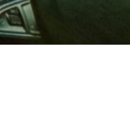
 million members with
e and financial services across
in 1902, AAA is a leader in
 road safety by working with
ts to change and enact laws. In
o premier roadside assistance,
 variety of shopping, dining,
scounts that help you save