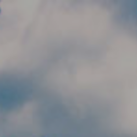
Skip to main content