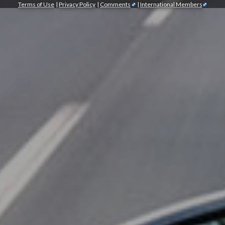
Terms of Use
|
Privacy Policy
|
Comments
|
International Members