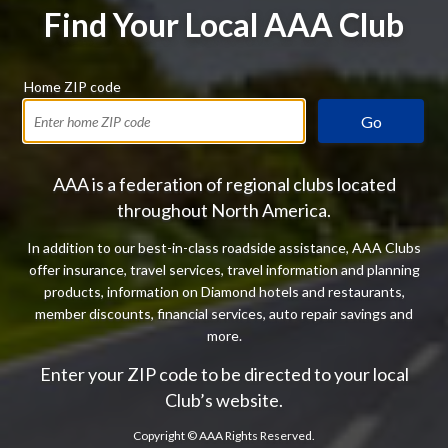
Find Your Local AAA Club
Home ZIP code
Go
AAA is a federation of regional clubs located
throughout North America.
In addition to our best-in-class roadside assistance, AAA Clubs
offer insurance, travel services, travel information and planning
products, information on Diamond hotels and restaurants,
member discounts, financial services, auto repair savings and
more.
Enter your ZIP code to be directed to your local
Club’s website.
Copyright ©
AAA Rights Reserved.