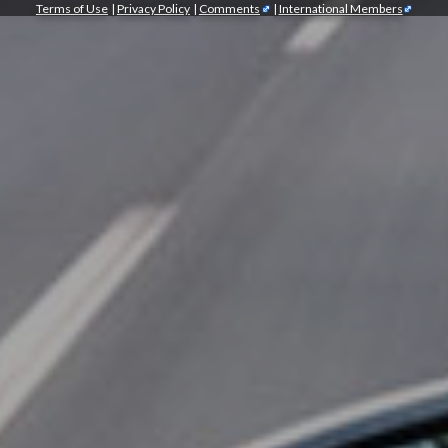
Terms of Use
|
Privacy Policy
|
Comments
|
International Members