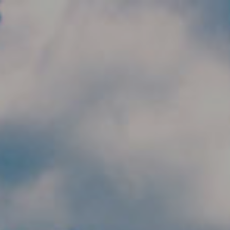
Skip to main content