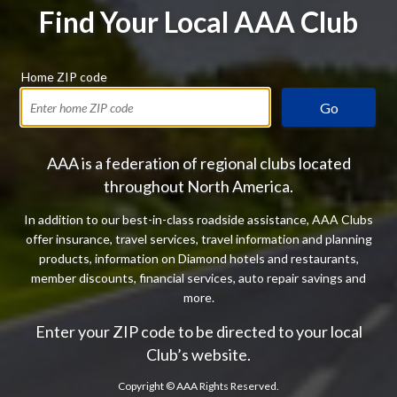
Find Your Local AAA Club
Home ZIP code
Go
AAA is a federation of regional clubs located
throughout North America.
In addition to our best-in-class roadside assistance, AAA Clubs
offer insurance, travel services, travel information and planning
products, information on Diamond hotels and restaurants,
member discounts, financial services, auto repair savings and
more.
Enter your ZIP code to be directed to your local
Club’s website.
Copyright ©
AAA Rights Reserved.