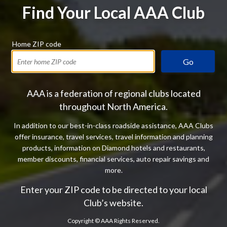
Find Your Local AAA Club
Home ZIP code
Go
AAA is a federation of regional clubs located
throughout North America.
In addition to our best-in-class roadside assistance, AAA Clubs
offer insurance, travel services, travel information and planning
products, information on Diamond hotels and restaurants,
member discounts, financial services, auto repair savings and
more.
Enter your ZIP code to be directed to your local
Club’s website.
Copyright ©
AAA Rights Reserved.