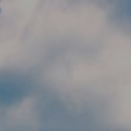
Skip to main content