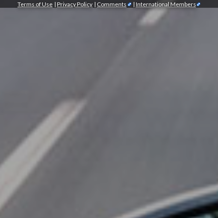
Terms of Use
|
Privacy Policy
|
Comments
|
International Members