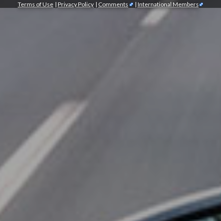
Terms of Use
|
Privacy Policy
|
Comments
|
International Members