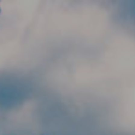
Skip to main content