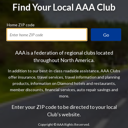
Find Your Local AAA Club
Home ZIP code
Go
AAA is a federation of regional clubs located
throughout North America.
In addition to our best-in-class roadside assistance, AAA Clubs
offer insurance, travel services, travel information and planning
products, information on Diamond hotels and restaurants,
member discounts, financial services, auto repair savings and
more.
Enter your ZIP code to be directed to your local
Club’s website.
Copyright ©
AAA Rights Reserved.