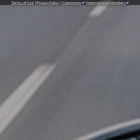
Terms of Use
|
Privacy Policy
|
Comments
|
International Members