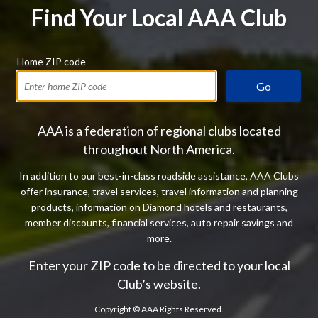
Find Your Local AAA Club
Home ZIP code
Go
AAA is a federation of regional clubs located
throughout North America.
In addition to our best-in-class roadside assistance, AAA Clubs
offer insurance, travel services, travel information and planning
products, information on Diamond hotels and restaurants,
member discounts, financial services, auto repair savings and
more.
Enter your ZIP code to be directed to your local
Club’s website.
Copyright ©
AAA Rights Reserved.