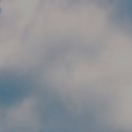
Skip to main content