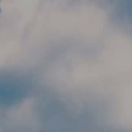
Skip to main content