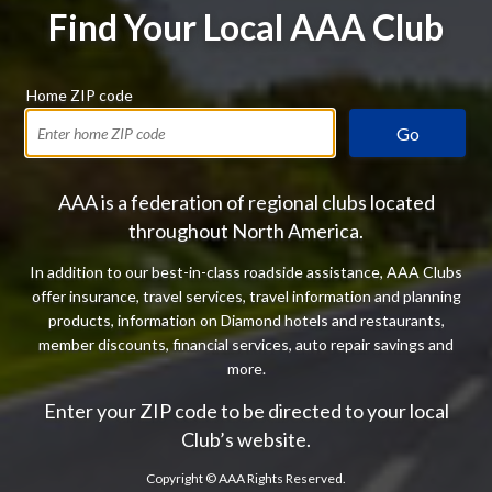
Find Your Local AAA Club
Home ZIP code
Go
AAA is a federation of regional clubs located
throughout North America.
In addition to our best-in-class roadside assistance, AAA Clubs
offer insurance, travel services, travel information and planning
products, information on Diamond hotels and restaurants,
member discounts, financial services, auto repair savings and
more.
Enter your ZIP code to be directed to your local
Club’s website.
Copyright ©
AAA Rights Reserved.