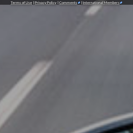
Terms of Use
|
Privacy Policy
|
Comments
|
International Members