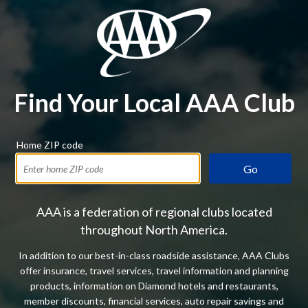
Find Your Local AAA Club
Home ZIP code
Go
AAA is a federation of regional clubs located
throughout North America.
In addition to our best-in-class roadside assistance, AAA Clubs
offer insurance, travel services, travel information and planning
products, information on Diamond hotels and restaurants,
member discounts, financial services, auto repair savings and