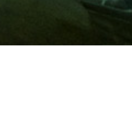
Membership
A
AAA membership
offers so much more than roadside
assistance. Each member has access to countless deals and
discounts on everyday purchases, including special rates on
hotels, theme park tickets, sporting events, gas and more.
Join today to start using these exclusive member benefits.