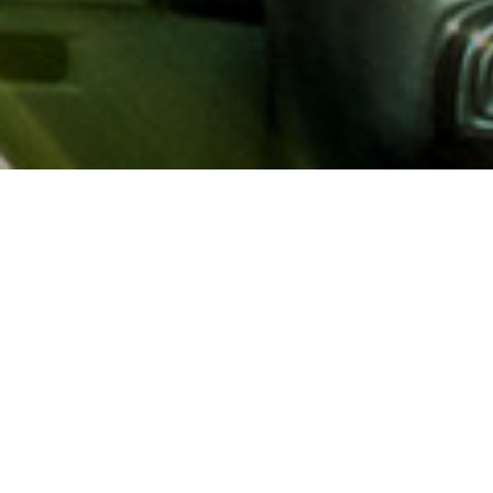
About AAA
AAA provides more than 65
automotive, travel, insuranc
North America. Established 
advocacy for motorists and
local and federal governmen
addition to having access t
AAA members benefit from a
hotel and entertainment di
money.