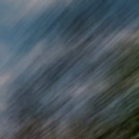
Skip to main content