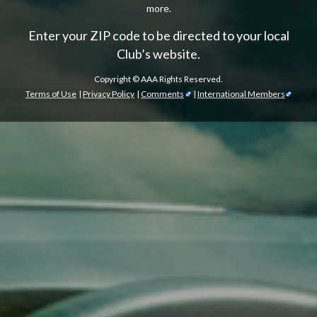
more.
Enter your ZIP code to be directed to your local
Club’s website.
Copyright ©
AAA Rights Reserved.
Terms of Use
|
Privacy Policy
|
Comments
|
International Members