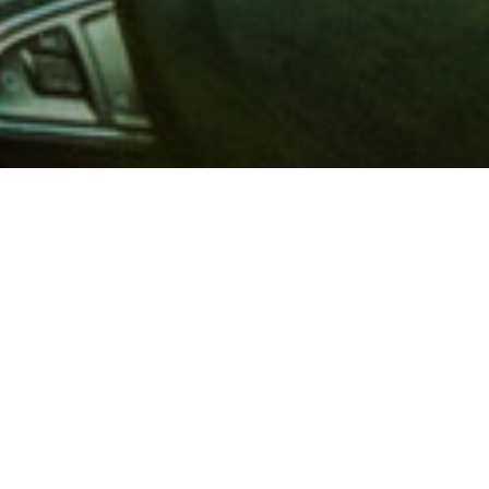
 million members with
e and financial services across
in 1902, AAA is a leader in
 road safety by working with
ts to change and enact laws. In
o premier roadside assistance,
 variety of shopping, dining,
scounts that help you save