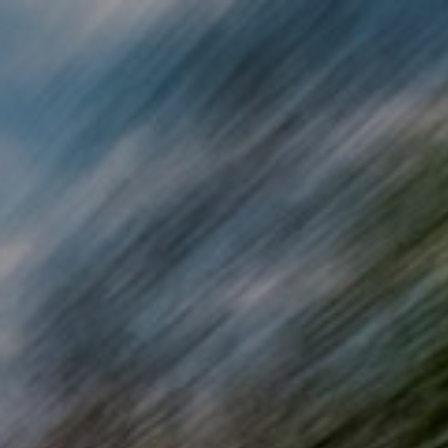
Skip to main content