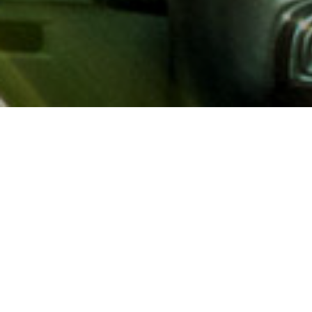
About AAA
AAA provides more than 65
automotive, travel, insuranc
North America. Established 
advocacy for motorists and
local and federal governmen
addition to having access t
AAA members benefit from a
hotel and entertainment di
money.