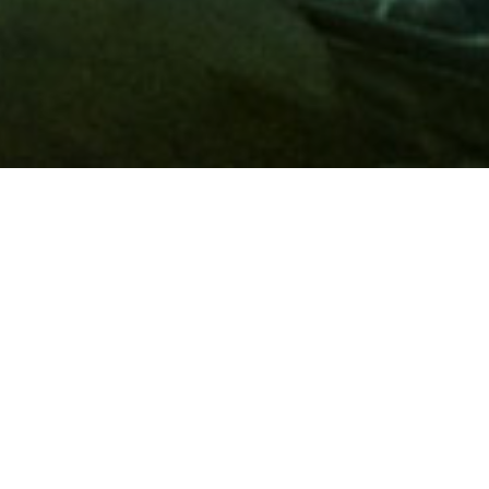
Membership
A
AAA membership
offers so much more than roadside
assistance. Each member has access to countless deals and
discounts on everyday purchases, including special rates on
hotels, theme park tickets, sporting events, gas and more.
Join today to start using these exclusive member benefits.