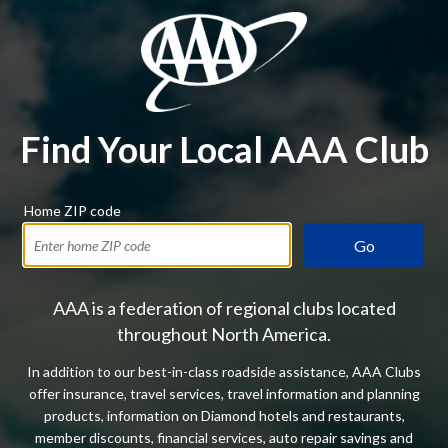
Find Your Local AAA Club
Home ZIP code
Go
AAA is a federation of regional clubs located
throughout North America.
In addition to our best-in-class roadside assistance, AAA Clubs
offer insurance, travel services, travel information and planning
products, information on Diamond hotels and restaurants,
member discounts, financial services, auto repair savings and