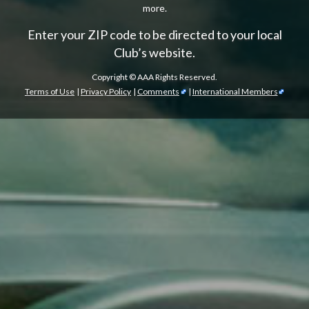
more.
Enter your ZIP code to be directed to your local
Club’s website.
Copyright ©
AAA Rights Reserved.
Terms of Use
|
Privacy Policy
|
Comments
|
International Members