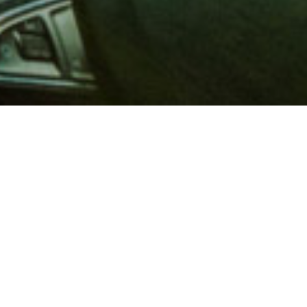
 million members with
e and financial services across
in 1902, AAA is a leader in
 road safety by working with
ts to change and enact laws. In
o premier roadside assistance,
 variety of shopping, dining,
scounts that help you save