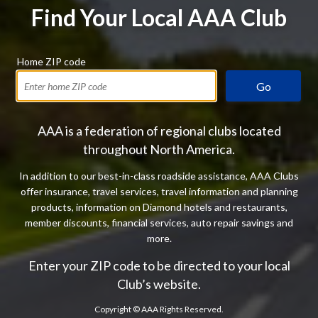
Find Your Local AAA Club
Home ZIP code
Go
AAA is a federation of regional clubs located
throughout North America.
In addition to our best-in-class roadside assistance, AAA Clubs
offer insurance, travel services, travel information and planning
products, information on Diamond hotels and restaurants,
member discounts, financial services, auto repair savings and
more.
Enter your ZIP code to be directed to your local
Club’s website.
Copyright ©
AAA Rights Reserved.