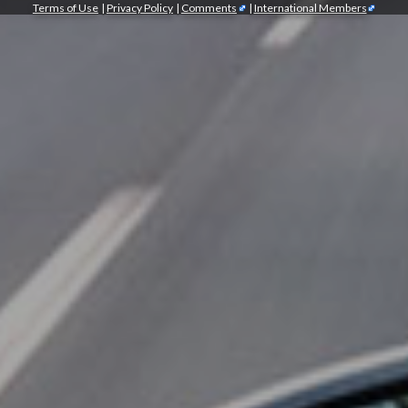
Terms of Use
|
Privacy Policy
|
Comments
|
International Members