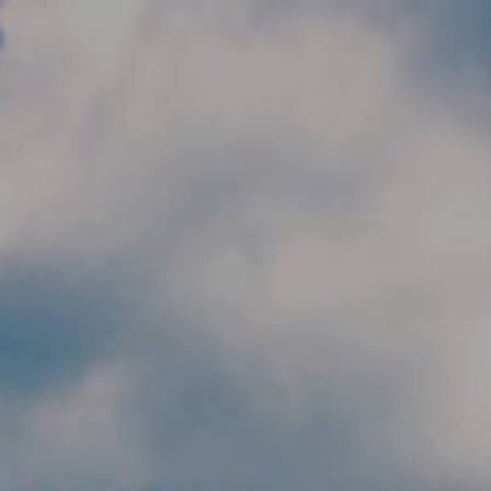
Skip to main content