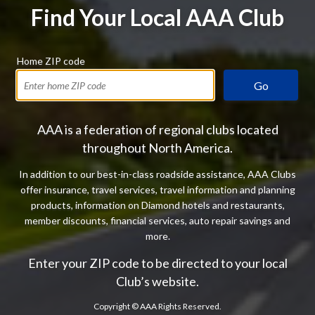
Find Your Local AAA Club
Home ZIP code
Go
AAA is a federation of regional clubs located
throughout North America.
In addition to our best-in-class roadside assistance, AAA Clubs
offer insurance, travel services, travel information and planning
products, information on Diamond hotels and restaurants,
member discounts, financial services, auto repair savings and
more.
Enter your ZIP code to be directed to your local
Club’s website.
Copyright ©
AAA Rights Reserved.