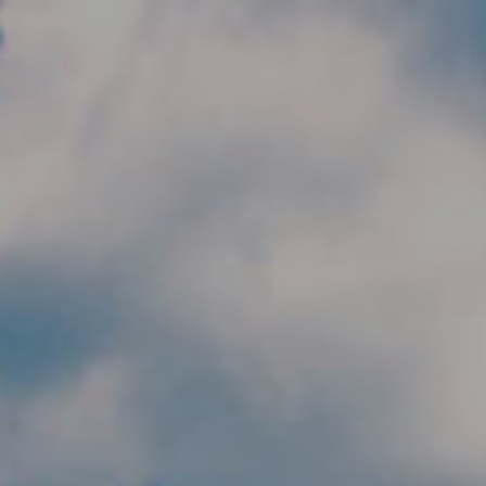
Skip to main content