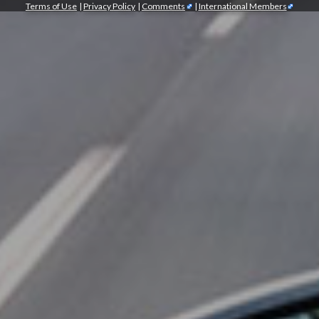
Terms of Use
|
Privacy Policy
|
Comments
|
International Members