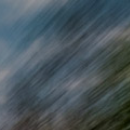
Skip to main content