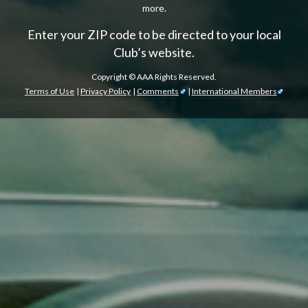
more.
Enter your ZIP code to be directed to your local
Club’s website.
Copyright ©
AAA Rights Reserved.
Terms of Use
|
Privacy Policy
|
Comments
|
International Members