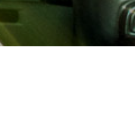
About AAA
AAA provides more than 65
automotive, travel, insuranc
North America. Established 
advocacy for motorists and
local and federal governmen
addition to having access t
AAA members benefit from a
hotel and entertainment di
money.