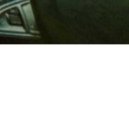
 million members with
e and financial services across
in 1902, AAA is a leader in
 road safety by working with
ts to change and enact laws. In
o premier roadside assistance,
 variety of shopping, dining,
scounts that help you save