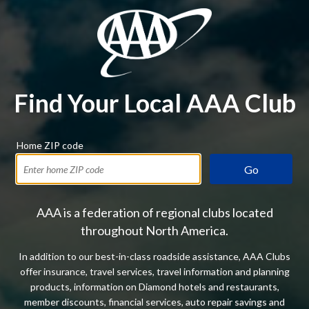
Find Your Local AAA Club
Home ZIP code
Go
AAA is a federation of regional clubs located
throughout North America.
In addition to our best-in-class roadside assistance, AAA Clubs
offer insurance, travel services, travel information and planning
products, information on Diamond hotels and restaurants,
member discounts, financial services, auto repair savings and