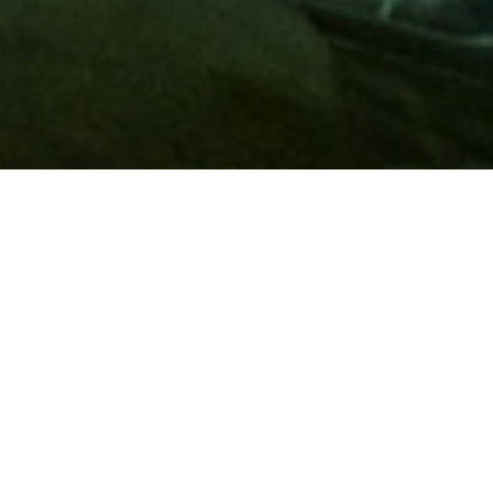
Membership
A
AAA membership
offers so much more than roadside
assistance. Each member has access to countless deals and
discounts on everyday purchases, including special rates on
hotels, theme park tickets, sporting events, gas and more.
Join today to start using these exclusive member benefits.