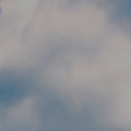
Skip to main content