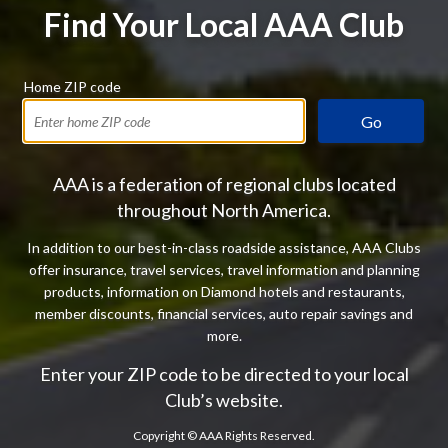
Find Your Local AAA Club
Home ZIP code
Go
AAA is a federation of regional clubs located
throughout North America.
In addition to our best-in-class roadside assistance, AAA Clubs
offer insurance, travel services, travel information and planning
products, information on Diamond hotels and restaurants,
member discounts, financial services, auto repair savings and
more.
Enter your ZIP code to be directed to your local
Club’s website.
Copyright ©
AAA Rights Reserved.