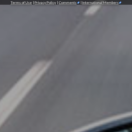
Terms of Use
|
Privacy Policy
|
Comments
|
International Members