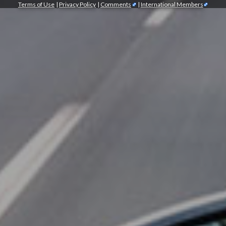
Terms of Use
|
Privacy Policy
|
Comments
|
International Members