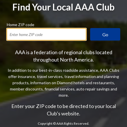
Find Your Local AAA Club
Home ZIP code
Go
AAA is a federation of regional clubs located
throughout North America.
In addition to our best-in-class roadside assistance, AAA Clubs
offer insurance, travel services, travel information and planning
products, information on Diamond hotels and restaurants,
member discounts, financial services, auto repair savings and
more.
Enter your ZIP code to be directed to your local
Club’s website.
Copyright ©
AAA Rights Reserved.