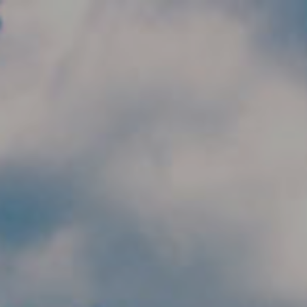
Skip to main content