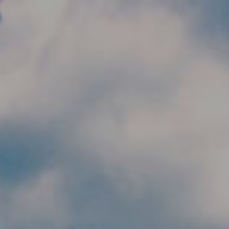
Skip to main content