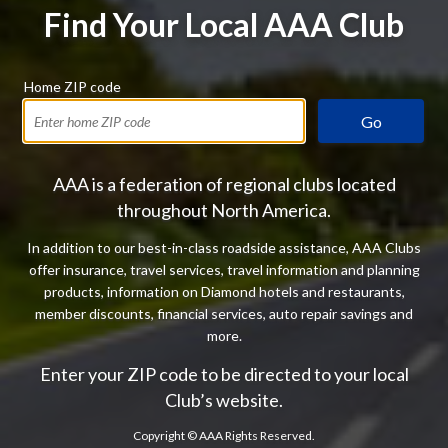
Find Your Local AAA Club
Home ZIP code
Go
AAA is a federation of regional clubs located
throughout North America.
In addition to our best-in-class roadside assistance, AAA Clubs
offer insurance, travel services, travel information and planning
products, information on Diamond hotels and restaurants,
member discounts, financial services, auto repair savings and
more.
Enter your ZIP code to be directed to your local
Club’s website.
Copyright ©
AAA Rights Reserved.