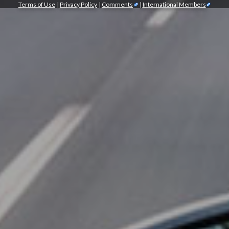
Terms of Use
|
Privacy Policy
|
Comments
|
International Members