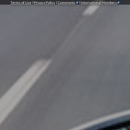
Terms of Use
|
Privacy Policy
|
Comments
|
International Members