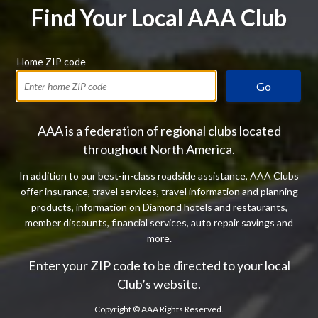
Find Your Local AAA Club
Home ZIP code
Go
AAA is a federation of regional clubs located
throughout North America.
In addition to our best-in-class roadside assistance, AAA Clubs
offer insurance, travel services, travel information and planning
products, information on Diamond hotels and restaurants,
member discounts, financial services, auto repair savings and
more.
Enter your ZIP code to be directed to your local
Club’s website.
Copyright ©
AAA Rights Reserved.