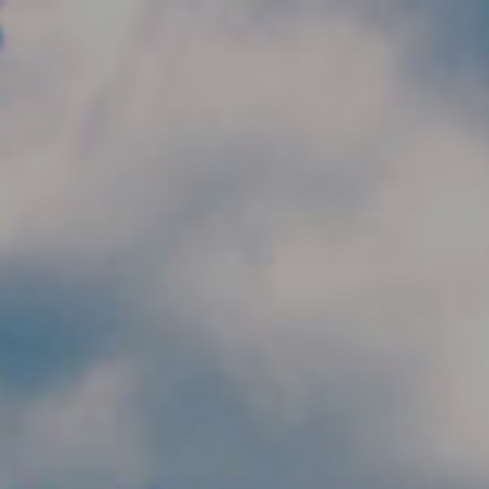
Skip to main content