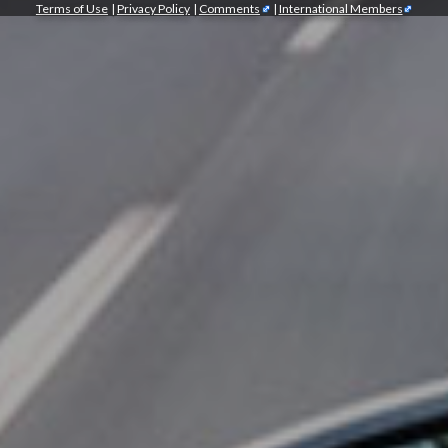
Terms of Use
|
Privacy Policy
|
Comments
|
International Members