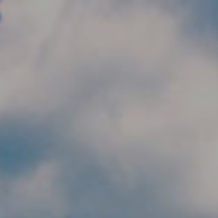
Skip to main content