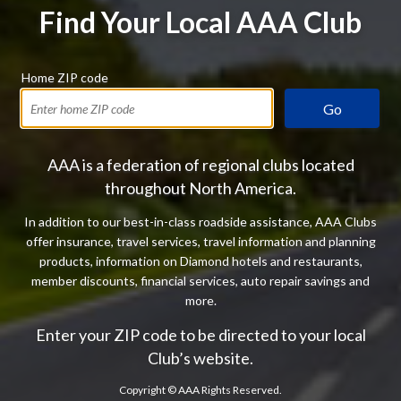
Find Your Local AAA Club
Home ZIP code
Go
AAA is a federation of regional clubs located
throughout North America.
In addition to our best-in-class roadside assistance, AAA Clubs
offer insurance, travel services, travel information and planning
products, information on Diamond hotels and restaurants,
member discounts, financial services, auto repair savings and
more.
Enter your ZIP code to be directed to your local
Club’s website.
Copyright ©
AAA Rights Reserved.