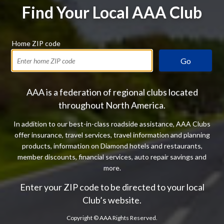
Find Your Local AAA Club
Home ZIP code
Go
AAA is a federation of regional clubs located
throughout North America.
In addition to our best-in-class roadside assistance, AAA Clubs
offer insurance, travel services, travel information and planning
products, information on Diamond hotels and restaurants,
member discounts, financial services, auto repair savings and
more.
Enter your ZIP code to be directed to your local
Club’s website.
Copyright ©
AAA Rights Reserved.