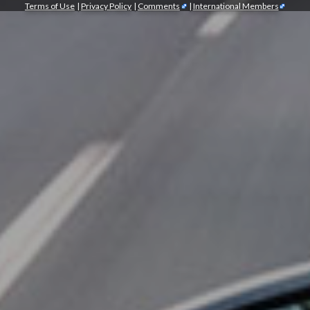
Terms of Use
|
Privacy Policy
|
Comments
|
International Members