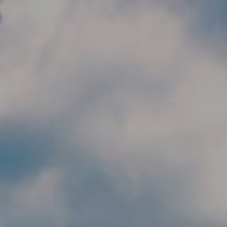
Skip to main content