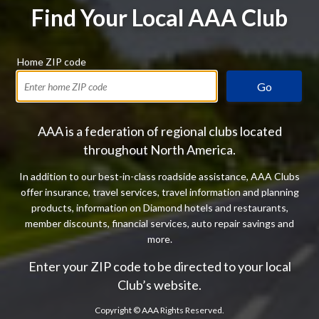
Find Your Local AAA Club
Home ZIP code
Go
AAA is a federation of regional clubs located
throughout North America.
In addition to our best-in-class roadside assistance, AAA Clubs
offer insurance, travel services, travel information and planning
products, information on Diamond hotels and restaurants,
member discounts, financial services, auto repair savings and
more.
Enter your ZIP code to be directed to your local
Club’s website.
Copyright ©
AAA Rights Reserved.