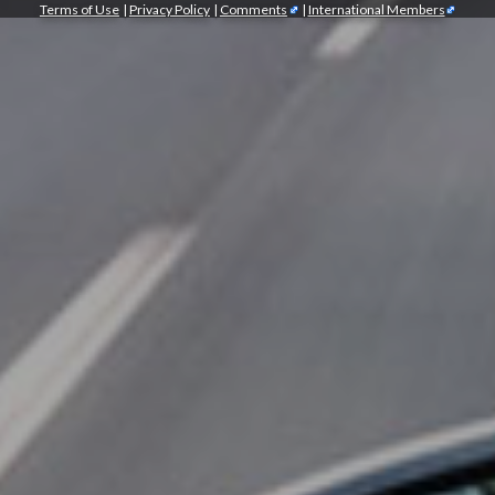
Terms of Use
|
Privacy Policy
|
Comments
|
International Members