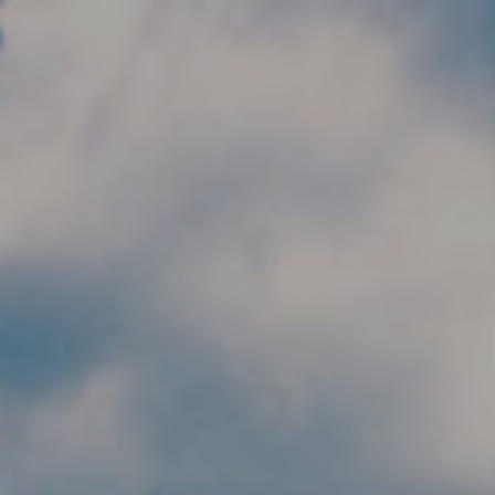
Skip to main content