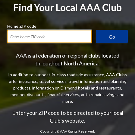
Find Your Local AAA Club
Home ZIP code
Go
AAA is a federation of regional clubs located
throughout North America.
In addition to our best-in-class roadside assistance, AAA Clubs
offer insurance, travel services, travel information and planning
products, information on Diamond hotels and restaurants,
member discounts, financial services, auto repair savings and
more.
Enter your ZIP code to be directed to your local
Club’s website.
Copyright ©
AAA Rights Reserved.