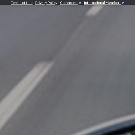
Terms of Use
|
Privacy Policy
|
Comments
|
International Members