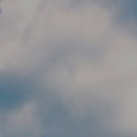
Skip to main content