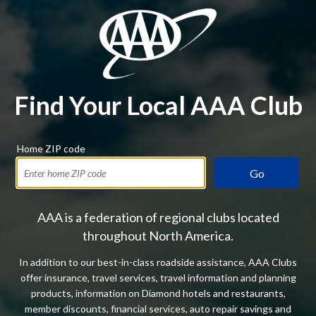
Find Your Local AAA Club
Home ZIP code
Go
AAA is a federation of regional clubs located
throughout North America.
In addition to our best-in-class roadside assistance, AAA Clubs
offer insurance, travel services, travel information and planning
products, information on Diamond hotels and restaurants,
member discounts, financial services, auto repair savings and