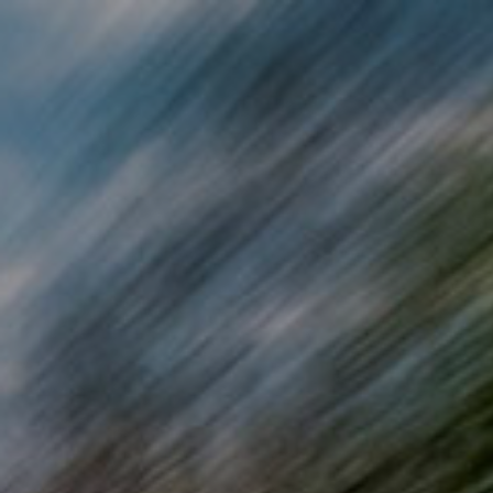
Skip to main content