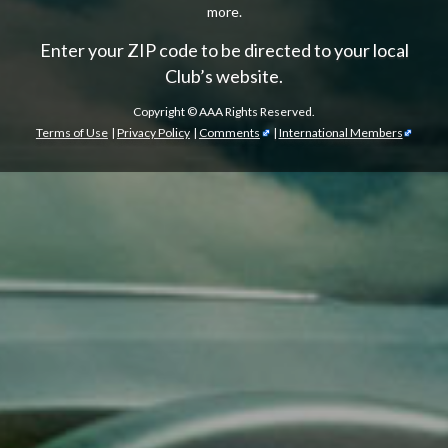
more.
Enter your ZIP code to be directed to your local
Club’s website.
Copyright ©
AAA Rights Reserved.
Terms of Use
|
Privacy Policy
|
Comments
|
International Members