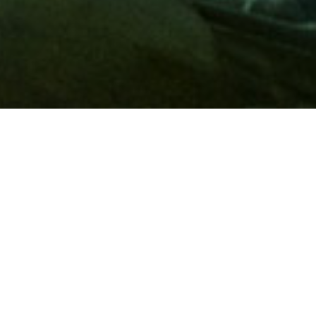
Membership
A
AAA membership
offers so much more than roadside
assistance. Each member has access to countless deals and
discounts on everyday purchases, including special rates on
hotels, theme park tickets, sporting events, gas and more.
Join today to start using these exclusive member benefits.