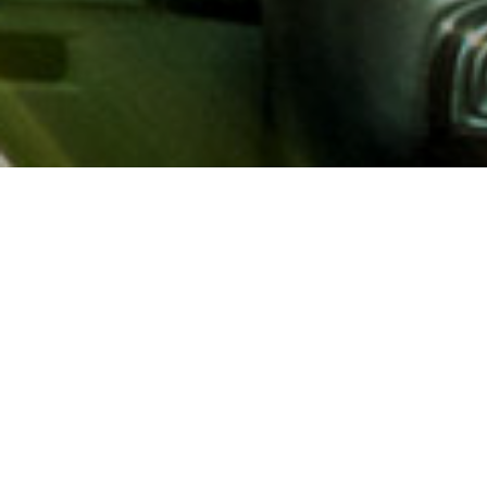
About AAA
AAA provides more than 65
automotive, travel, insuranc
North America. Established 
advocacy for motorists and
local and federal governmen
addition to having access t
AAA members benefit from a
hotel and entertainment di
money.