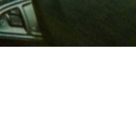
 million members with
e and financial services across
in 1902, AAA is a leader in
 road safety by working with
ts to change and enact laws. In
o premier roadside assistance,
 variety of shopping, dining,
scounts that help you save