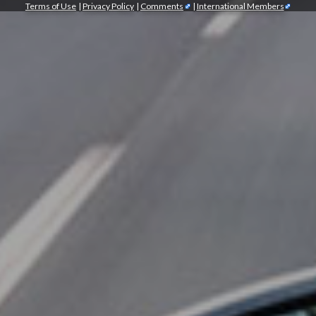
Terms of Use
|
Privacy Policy
|
Comments
|
International Members