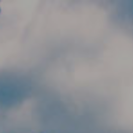
Skip to main content