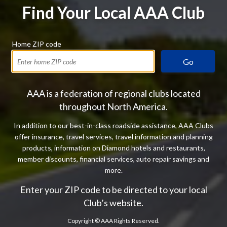
Find Your Local AAA Club
Home ZIP code
Go
AAA is a federation of regional clubs located
throughout North America.
In addition to our best-in-class roadside assistance, AAA Clubs
offer insurance, travel services, travel information and planning
products, information on Diamond hotels and restaurants,
member discounts, financial services, auto repair savings and
more.
Enter your ZIP code to be directed to your local
Club’s website.
Copyright ©
AAA Rights Reserved.