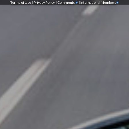
Terms of Use
|
Privacy Policy
|
Comments
|
International Members