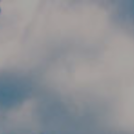
Skip to main content