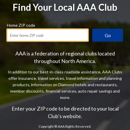
Find Your Local AAA Club
Home ZIP code
Go
AAA is a federation of regional clubs located
throughout North America.
In addition to our best-in-class roadside assistance, AAA Clubs
offer insurance, travel services, travel information and planning
products, information on Diamond hotels and restaurants,
member discounts, financial services, auto repair savings and
more.
Enter your ZIP code to be directed to your local
Club’s website.
Copyright ©
AAA Rights Reserved.