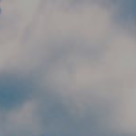
Skip to main content