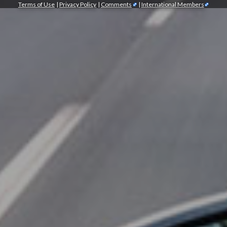
Terms of Use
|
Privacy Policy
|
Comments
|
International Members