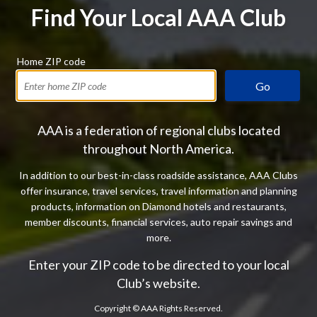
Find Your Local AAA Club
Home ZIP code
Go
AAA is a federation of regional clubs located
throughout North America.
In addition to our best-in-class roadside assistance, AAA Clubs
offer insurance, travel services, travel information and planning
products, information on Diamond hotels and restaurants,
member discounts, financial services, auto repair savings and
more.
Enter your ZIP code to be directed to your local
Club’s website.
Copyright ©
AAA Rights Reserved.