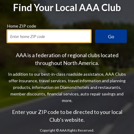
Find Your Local AAA Club
Home ZIP code
Go
AAA is a federation of regional clubs located
throughout North America.
In addition to our best-in-class roadside assistance, AAA Clubs
offer insurance, travel services, travel information and planning
products, information on Diamond hotels and restaurants,
member discounts, financial services, auto repair savings and
more.
Enter your ZIP code to be directed to your local
Club’s website.
Copyright ©
AAA Rights Reserved.