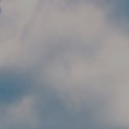
Skip to main content