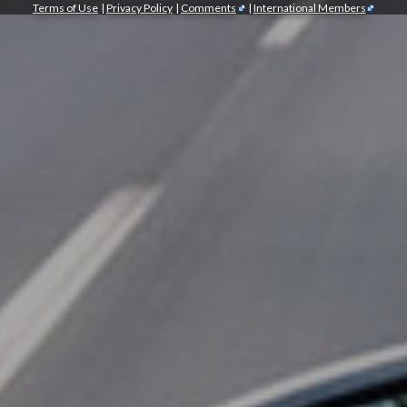
Terms of Use
|
Privacy Policy
|
Comments
|
International Members