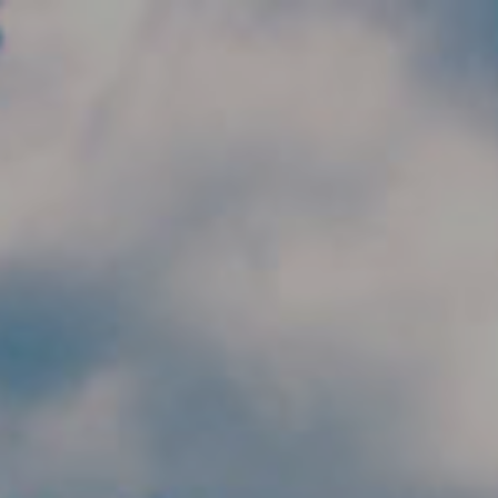
Skip to main content