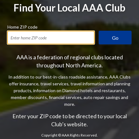
Find Your Local AAA Club
Home ZIP code
Go
AAA is a federation of regional clubs located
throughout North America.
In addition to our best-in-class roadside assistance, AAA Clubs
offer insurance, travel services, travel information and planning
products, information on Diamond hotels and restaurants,
member discounts, financial services, auto repair savings and
more.
Enter your ZIP code to be directed to your local
Club’s website.
Copyright ©
AAA Rights Reserved.