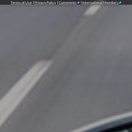
Terms of Use
|
Privacy Policy
|
Comments
|
International Members