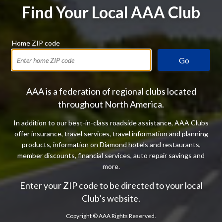
Find Your Local AAA Club
Home ZIP code
Go
AAA is a federation of regional clubs located
throughout North America.
In addition to our best-in-class roadside assistance, AAA Clubs
offer insurance, travel services, travel information and planning
products, information on Diamond hotels and restaurants,
member discounts, financial services, auto repair savings and
more.
Enter your ZIP code to be directed to your local
Club’s website.
Copyright ©
AAA Rights Reserved.