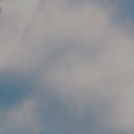
Skip to main content