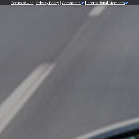
Terms of Use
|
Privacy Policy
|
Comments
|
International Members