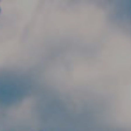
Skip to main content