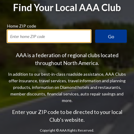
Find Your Local AAA Club
Home ZIP code
Go
AAA is a federation of regional clubs located
throughout North America.
In addition to our best-in-class roadside assistance, AAA Clubs
offer insurance, travel services, travel information and planning
products, information on Diamond hotels and restaurants,
member discounts, financial services, auto repair savings and
more.
Enter your ZIP code to be directed to your local
Club’s website.
Copyright ©
AAA Rights Reserved.