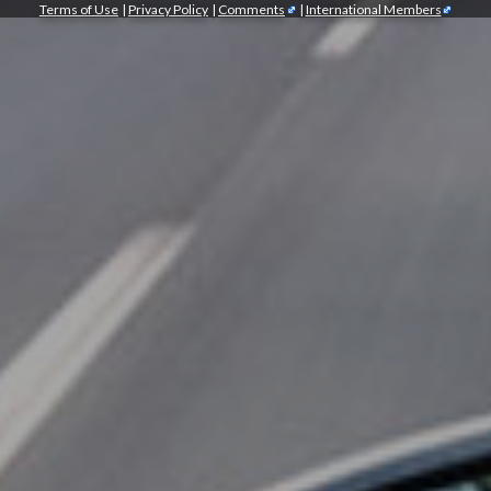
Terms of Use
|
Privacy Policy
|
Comments
|
International Members