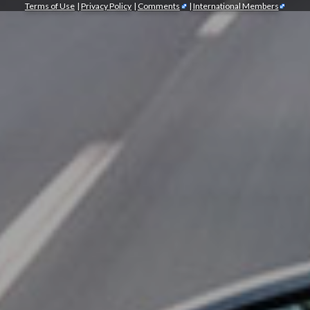
Terms of Use
|
Privacy Policy
|
Comments
|
International Members