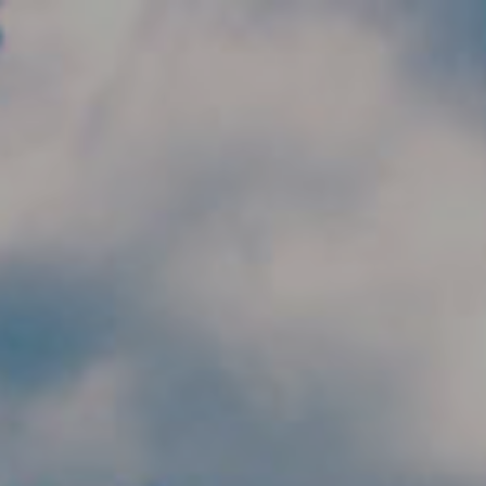
Skip to main content