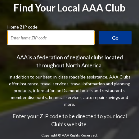
Find Your Local AAA Club
Home ZIP code
Go
AAA is a federation of regional clubs located
throughout North America.
In addition to our best-in-class roadside assistance, AAA Clubs
offer insurance, travel services, travel information and planning
products, information on Diamond hotels and restaurants,
member discounts, financial services, auto repair savings and
more.
Enter your ZIP code to be directed to your local
Club’s website.
Copyright ©
AAA Rights Reserved.