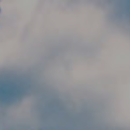
Skip to main content