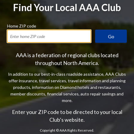
Find Your Local AAA Club
Home ZIP code
Go
AAA is a federation of regional clubs located
throughout North America.
In addition to our best-in-class roadside assistance, AAA Clubs
offer insurance, travel services, travel information and planning
products, information on Diamond hotels and restaurants,
member discounts, financial services, auto repair savings and
more.
Enter your ZIP code to be directed to your local
Club’s website.
Copyright ©
AAA Rights Reserved.