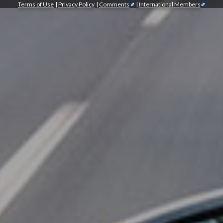
Terms of Use
|
Privacy Policy
|
Comments
|
International Members