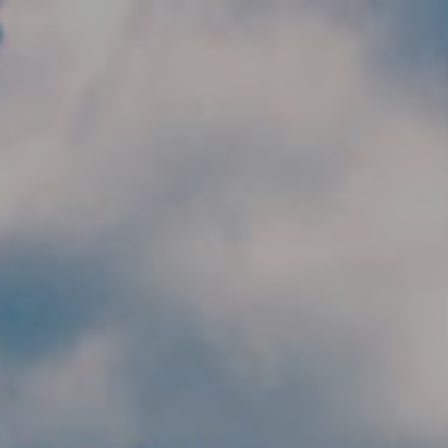
Skip to main content