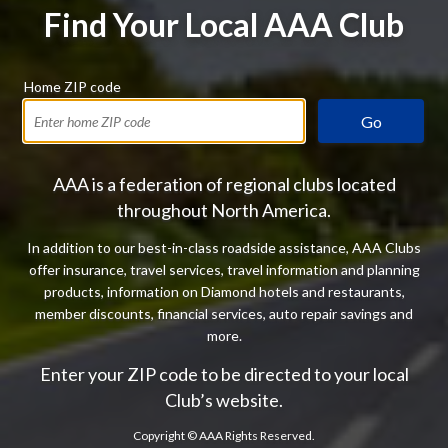
Find Your Local AAA Club
Home ZIP code
Go
AAA is a federation of regional clubs located
throughout North America.
In addition to our best-in-class roadside assistance, AAA Clubs
offer insurance, travel services, travel information and planning
products, information on Diamond hotels and restaurants,
member discounts, financial services, auto repair savings and
more.
Enter your ZIP code to be directed to your local
Club’s website.
Copyright ©
AAA Rights Reserved.