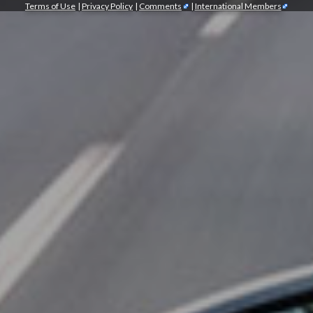
Terms of Use
|
Privacy Policy
|
Comments
|
International Members