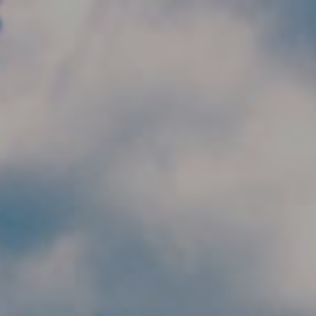
Skip to main content