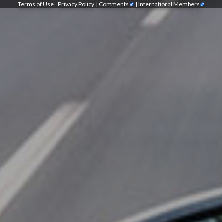
Terms of Use
|
Privacy Policy
|
Comments
|
International Members