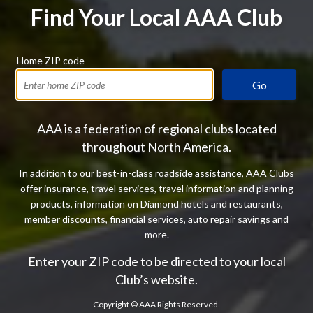
Find Your Local AAA Club
Home ZIP code
Go
AAA is a federation of regional clubs located
throughout North America.
In addition to our best-in-class roadside assistance, AAA Clubs
offer insurance, travel services, travel information and planning
products, information on Diamond hotels and restaurants,
member discounts, financial services, auto repair savings and
more.
Enter your ZIP code to be directed to your local
Club’s website.
Copyright ©
AAA Rights Reserved.