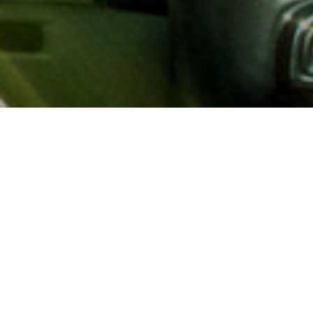
About AAA
AAA provides more than 65
automotive, travel, insuranc
North America. Established 
advocacy for motorists and
local and federal governmen
addition to having access t
AAA members benefit from a
hotel and entertainment di
money.