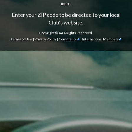
more.
Enter your ZIP code to be directed to your local
Club’s website.
Copyright ©
AAA Rights Reserved.
Terms of Use
|
Privacy Policy
|
Comments
|
International Members