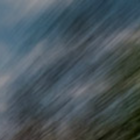
Skip to main content