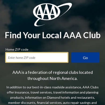
Find Your Local AAA Club
Home ZIP code
Go
AAA is a federation of regional clubs located
throughout North America.
In addition to our best-in-class roadside assistance, AAA Clubs
offer insurance, travel services, travel information and planning
products, information on Diamond hotels and restaurants,
member discounts, financial services, auto repair savings and