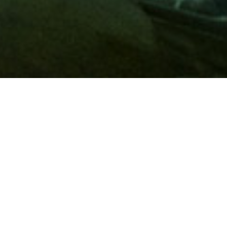
Membership
A
AAA membership
offers so much more than roadside
assistance. Each member has access to countless deals and
discounts on everyday purchases, including special rates on
hotels, theme park tickets, sporting events, gas and more.
Join today to start using these exclusive member benefits.