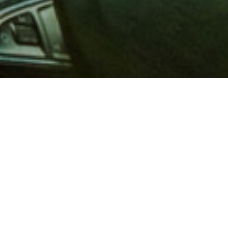
 million members with
e and financial services across
in 1902, AAA is a leader in
 road safety by working with
ts to change and enact laws. In
o premier roadside assistance,
 variety of shopping, dining,
scounts that help you save