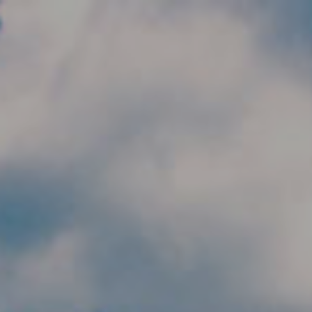
Skip to main content