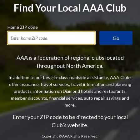
Find Your Local AAA Club
Home ZIP code
Go
AAA is a federation of regional clubs located
throughout North America.
In addition to our best-in-class roadside assistance, AAA Clubs
offer insurance, travel services, travel information and planning
products, information on Diamond hotels and restaurants,
member discounts, financial services, auto repair savings and
more.
Enter your ZIP code to be directed to your local
Club’s website.
Copyright ©
AAA Rights Reserved.