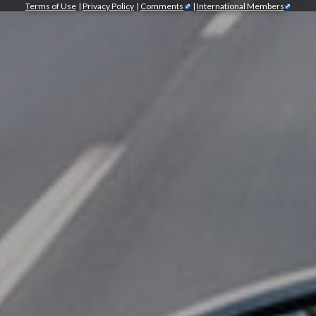
Terms of Use
|
Privacy Policy
|
Comments
|
International Members