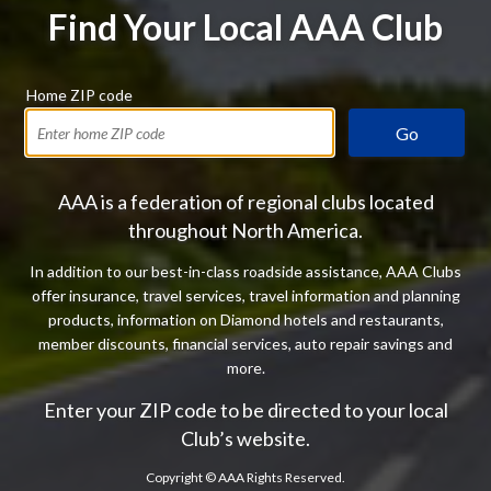
Find Your Local AAA Club
Home ZIP code
Go
AAA is a federation of regional clubs located
throughout North America.
In addition to our best-in-class roadside assistance, AAA Clubs
offer insurance, travel services, travel information and planning
products, information on Diamond hotels and restaurants,
member discounts, financial services, auto repair savings and
more.
Enter your ZIP code to be directed to your local
Club’s website.
Copyright ©
AAA Rights Reserved.