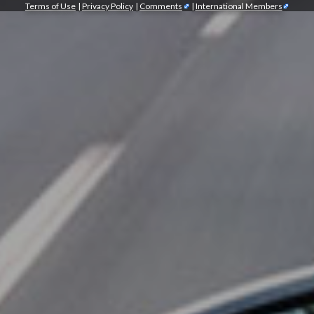
Terms of Use
|
Privacy Policy
|
Comments
|
International Members