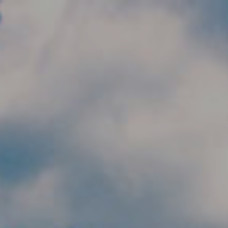
Skip to main content