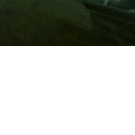
Membership
A
AAA membership
offers so much more than roadside
assistance. Each member has access to countless deals and
discounts on everyday purchases, including special rates on
hotels, theme park tickets, sporting events, gas and more.
Join today to start using these exclusive member benefits.