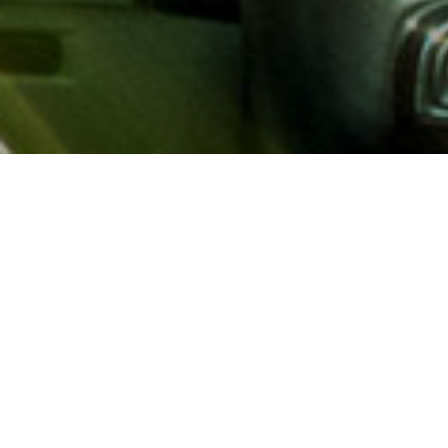
About AAA
AAA provides more than 65
automotive, travel, insuranc
North America. Established 
advocacy for motorists and
local and federal governmen
addition to having access t
AAA members benefit from a
hotel and entertainment di
money.