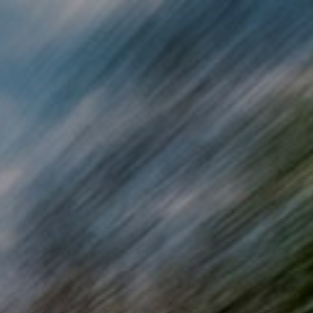
Skip to main content