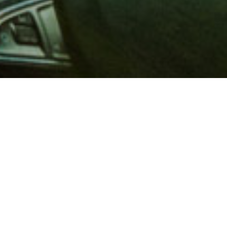
 million members with
e and financial services across
in 1902, AAA is a leader in
 road safety by working with
ts to change and enact laws. In
o premier roadside assistance,
 variety of shopping, dining,
scounts that help you save