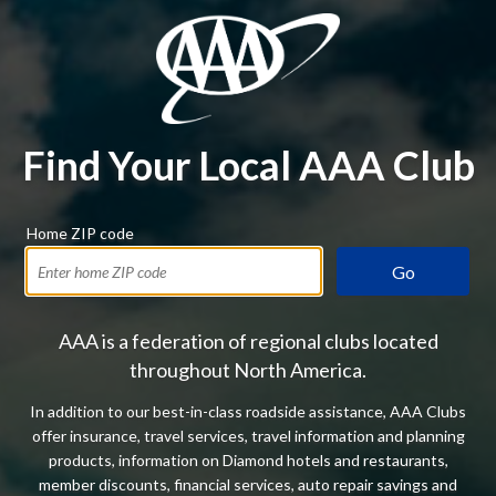
Find Your Local AAA Club
Home ZIP code
Go
AAA is a federation of regional clubs located
throughout North America.
In addition to our best-in-class roadside assistance, AAA Clubs
offer insurance, travel services, travel information and planning
products, information on Diamond hotels and restaurants,
member discounts, financial services, auto repair savings and