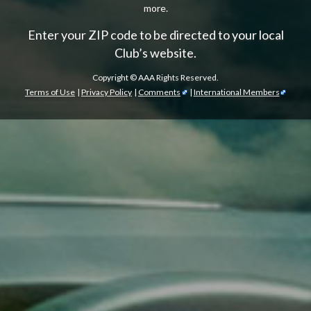
more.
Enter your ZIP code to be directed to your local
Club’s website.
Copyright ©
AAA Rights Reserved.
Terms of Use
|
Privacy Policy
|
Comments
|
International Members