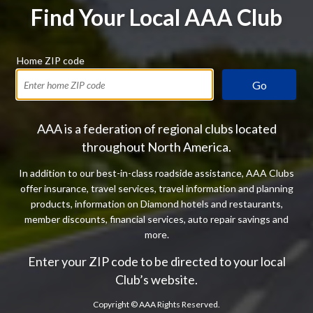
Find Your Local AAA Club
Home ZIP code
Go
AAA is a federation of regional clubs located
throughout North America.
In addition to our best-in-class roadside assistance, AAA Clubs
offer insurance, travel services, travel information and planning
products, information on Diamond hotels and restaurants,
member discounts, financial services, auto repair savings and
more.
Enter your ZIP code to be directed to your local
Club’s website.
Copyright ©
AAA Rights Reserved.