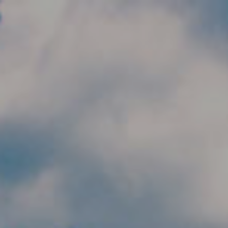
Skip to main content