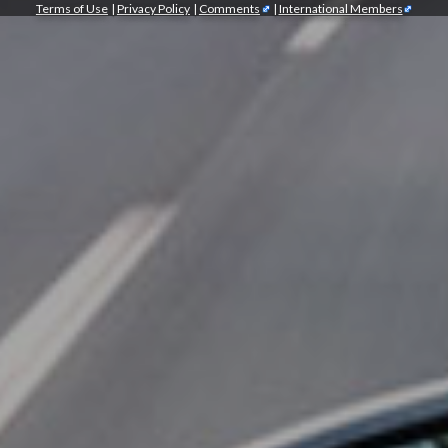
Terms of Use
|
Privacy Policy
|
Comments
|
International Members