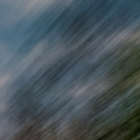
Skip to main content