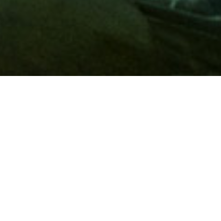
Membership
A
AAA membership
offers so much more than roadside
assistance. Each member has access to countless deals and
discounts on everyday purchases, including special rates on
hotels, theme park tickets, sporting events, gas and more.
Join today to start using these exclusive member benefits.