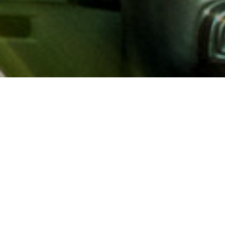
About AAA
AAA provides more than 65
automotive, travel, insuranc
North America. Established 
advocacy for motorists and
local and federal governmen
addition to having access t
AAA members benefit from a
hotel and entertainment di
money.