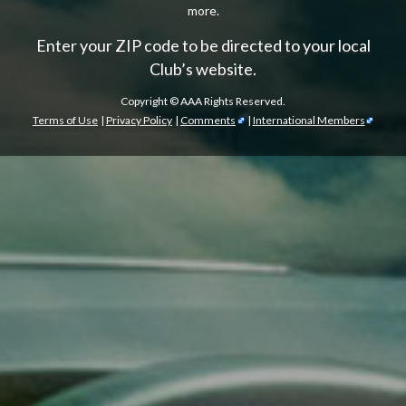
more.
Enter your ZIP code to be directed to your local
Club’s website.
Copyright ©
AAA Rights Reserved.
Terms of Use
|
Privacy Policy
|
Comments
|
International Members