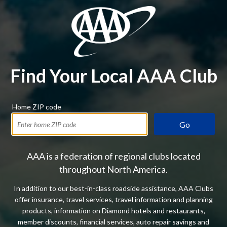
Find Your Local AAA Club
Home ZIP code
Go
AAA is a federation of regional clubs located
throughout North America.
In addition to our best-in-class roadside assistance, AAA Clubs
offer insurance, travel services, travel information and planning
products, information on Diamond hotels and restaurants,
member discounts, financial services, auto repair savings and