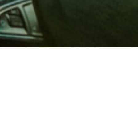
 million members with
e and financial services across
in 1902, AAA is a leader in
 road safety by working with
ts to change and enact laws. In
o premier roadside assistance,
 variety of shopping, dining,
scounts that help you save