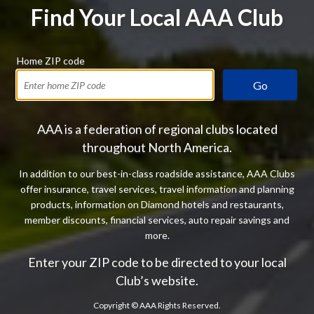
Find Your Local AAA Club
Home ZIP code
Go
AAA is a federation of regional clubs located
throughout North America.
In addition to our best-in-class roadside assistance, AAA Clubs
offer insurance, travel services, travel information and planning
products, information on Diamond hotels and restaurants,
member discounts, financial services, auto repair savings and
more.
Enter your ZIP code to be directed to your local
Club’s website.
Copyright ©
AAA Rights Reserved.