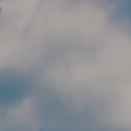
Skip to main content