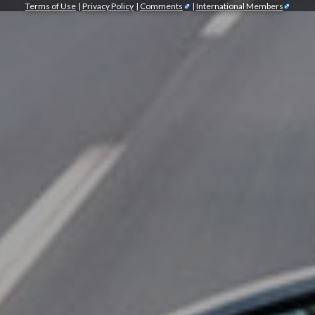
Terms of Use
|
Privacy Policy
|
Comments
|
International Members